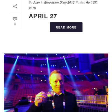
By
Joan
In
Eurovision Diary 2016
Posted
April 27,
2016
APRIL 27
0
READ MORE