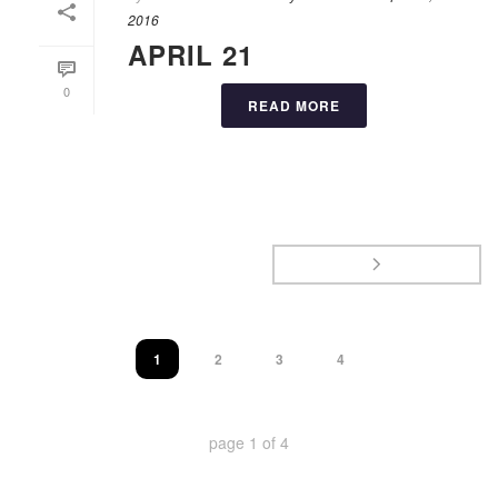
2016
APRIL 21
0
READ MORE
1
2
3
4
page
1
of
4