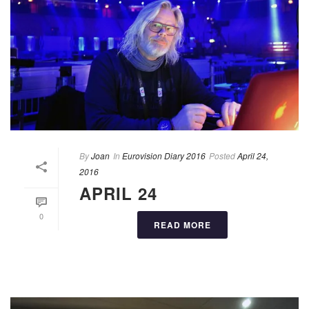
By
Joan
In
Eurovision Diary 2016
Posted
April 24,
2016
APRIL 24
0
READ MORE