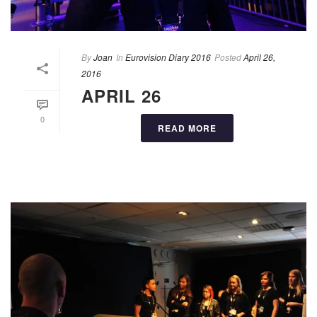
By
Joan
In
Eurovision Diary 2016
Posted
April 26,
2016
APRIL 26
0
READ MORE