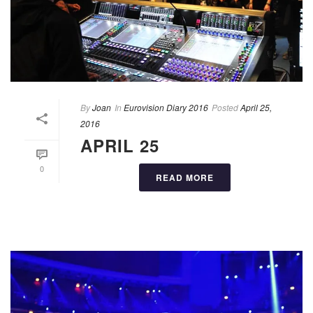
By
Joan
In
Eurovision Diary 2016
Posted
April 25,
2016
APRIL 25
0
READ MORE