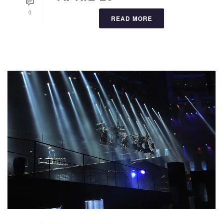
0
READ MORE