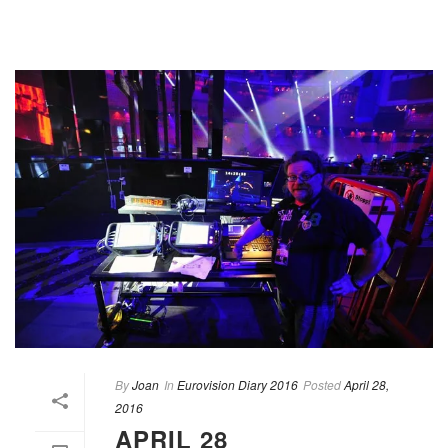
By
Joan
In
Eurovision Diary 2016
Posted
April 28,
2016
APRIL 28