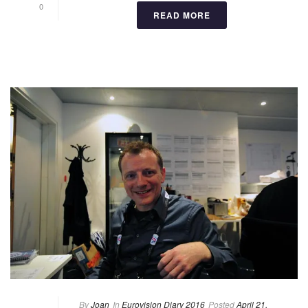
0
READ MORE
By
Joan
In
Eurovision Diary 2016
Posted
April 21,