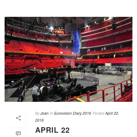
By
Joan
In
Eurovision Diary 2016
Posted
April 22,
2016
APRIL 22