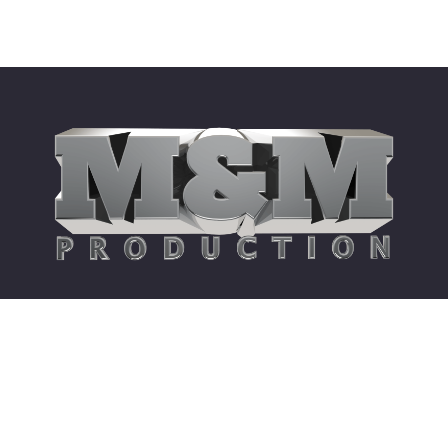
Site Links
360 Degree Collective
American Song Contest