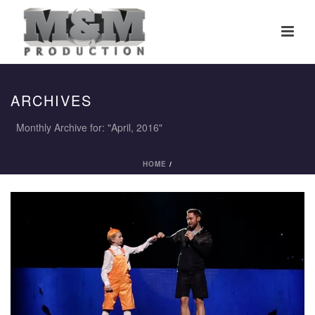
ARCHIVES
Monthly Archive for: "April, 2016"
HOME
/