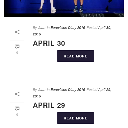
By
Joan
In
Eurovision Diary 2016
Posted
April 30,
2016
APRIL 30
0
READ MORE
By
Joan
In
Eurovision Diary 2016
Posted
April 29,
2016
APRIL 29
0
READ MORE