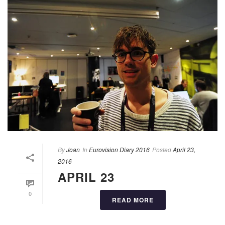
By
Joan
In
Eurovision Diary 2016
Posted
April 23,
2016
APRIL 23
0
READ MORE