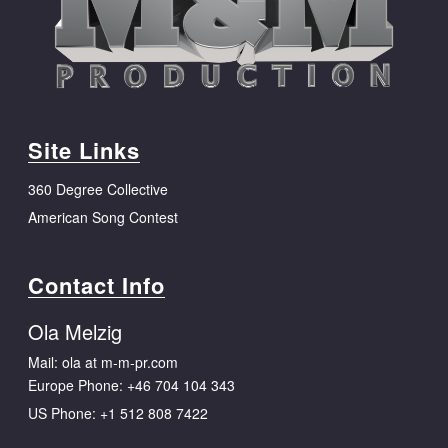
Site Links
360 Degree Collective
American Song Contest
Contact Info
Ola Melzig
Mail: ola at m-m-pr.com
Europe Phone:
+46 704 104 343
US Phone:
+1 512 808 7422