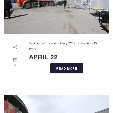
By
Joan
In
Eurovision Diary 2009
Posted
April 22,
2009
APRIL 22
0
READ MORE