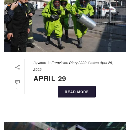
By
Joan
In
Eurovision Diary 2009
Posted
April 29,
2009
APRIL 29
0
READ MORE