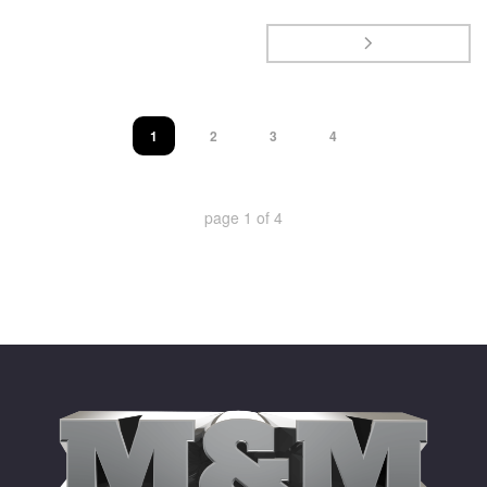
1
2
3
4
page
1
of
4