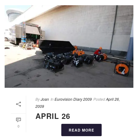
By
Joan
In
Eurovision Diary 2009
Posted
April 26,
2009
APRIL 26
0
READ MORE