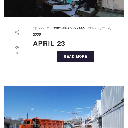
By
Joan
In
Eurovision Diary 2009
Posted
April 23,
2009
APRIL 23
0
READ MORE