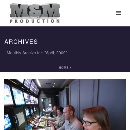
ARCHIVES
Monthly Archive for: "April, 2009"
HOME
/