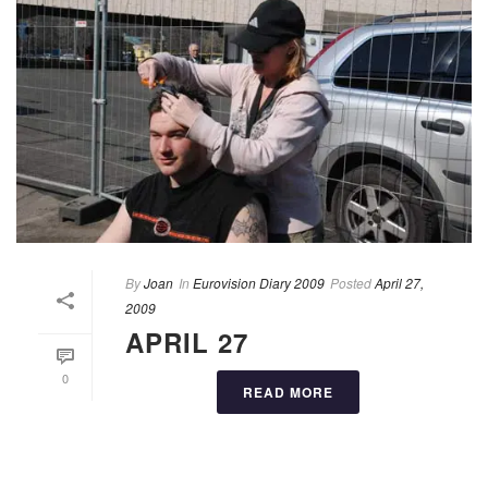
By
Joan
In
Eurovision Diary 2009
Posted
April 27,
2009
APRIL 27
0
READ MORE