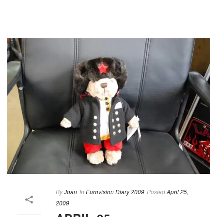
By
Joan
In
Eurovision Diary 2009
Posted
April 25,
2009