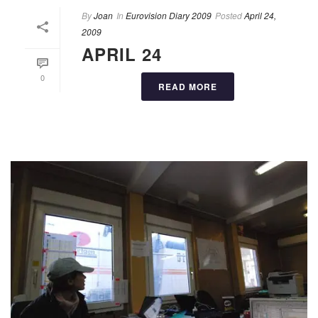
By
Joan
In
Eurovision Diary 2009
Posted
April 24,
2009
APRIL 24
0
READ MORE