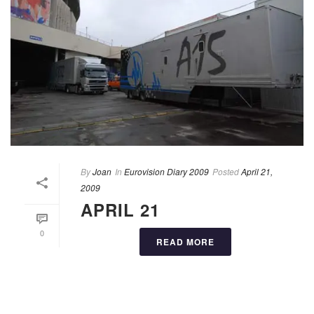
By
Joan
In
Eurovision Diary 2009
Posted
April 21,
2009
APRIL 21
0
READ MORE