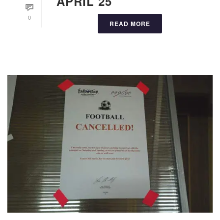
APRIL 25
0
READ MORE