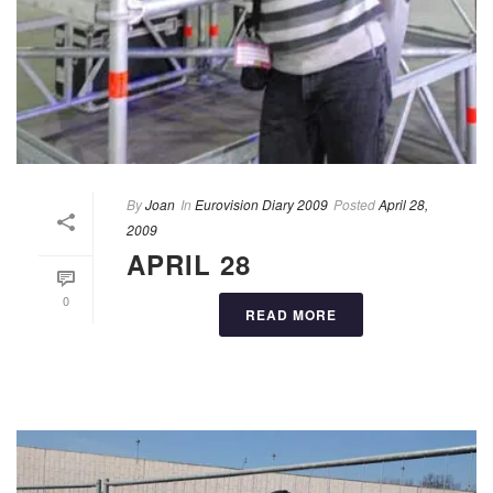
By
Joan
In
Eurovision Diary 2009
Posted
April 28,
2009
APRIL 28
0
READ MORE