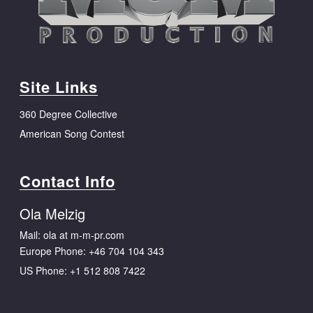
Site Links
360 Degree Collective
American Song Contest
Contact Info
Ola Melzig
Mail: ola at m-m-pr.com
Europe Phone:
+46 704 104 343
US Phone:
+1 512 808 7422