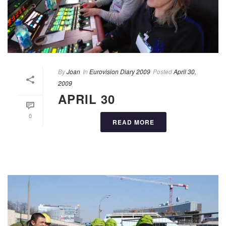
By
Joan
In
Eurovision Diary 2009
Posted
April 30,
2009
APRIL 30
0
READ MORE