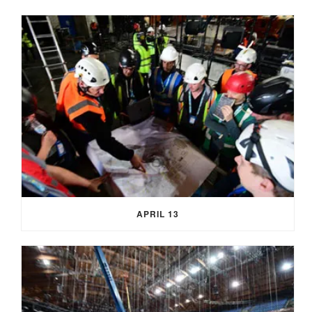
APRIL 13