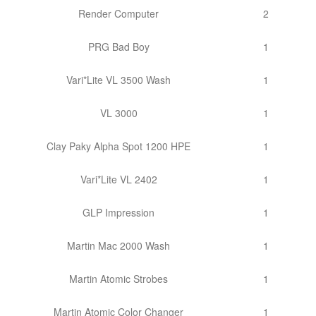
Render Computer
2
PRG Bad Boy
1
Vari*Lite VL 3500 Wash
1
VL 3000
1
Clay Paky Alpha Spot 1200 HPE
1
Vari*Lite VL 2402
1
GLP Impression
1
Martin Mac 2000 Wash
1
Martin Atomic Strobes
1
Martin Atomic Color Changer
1