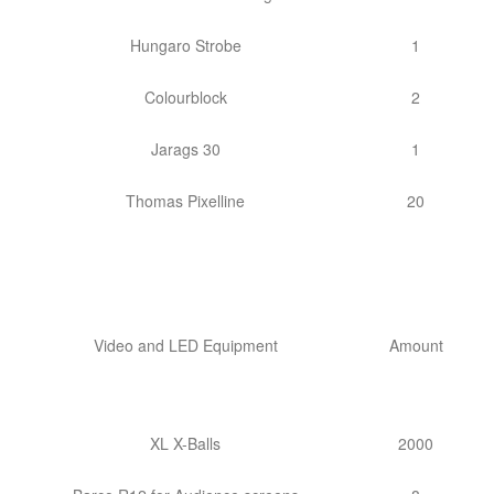
Hungaro Strobe
1
Colourblock
2
Jarags 30
1
Thomas Pixelline
20
Video and LED Equipment
Amount
XL X-Balls
2000