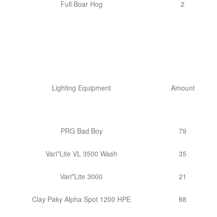
Full Boar Hog
2
Lighting Equipment
Amount
PRG Bad Boy
79
Vari*Lite VL 3500 Wash
35
Vari*Lite 3000
21
Clay Paky Alpha Spot 1200 HPE
88