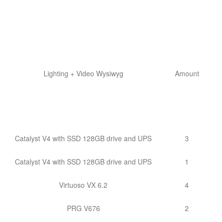
Lighting + Video Wysiwyg
Amount
Catalyst V4 with SSD 128GB drive and UPS
3
Catalyst V4 with SSD 128GB drive and UPS
1
Virtuoso VX 6.2
4
PRG V676
2