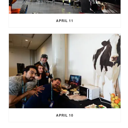
APRIL 11
APRIL 10