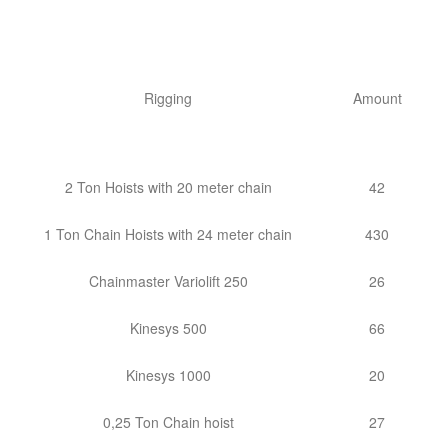
Rigging
Amount
2 Ton Hoists with 20 meter chain
42
1 Ton Chain Hoists with 24 meter chain
430
Chainmaster Variolift 250
26
Kinesys 500
66
Kinesys 1000
20
0,25 Ton Chain hoist
27