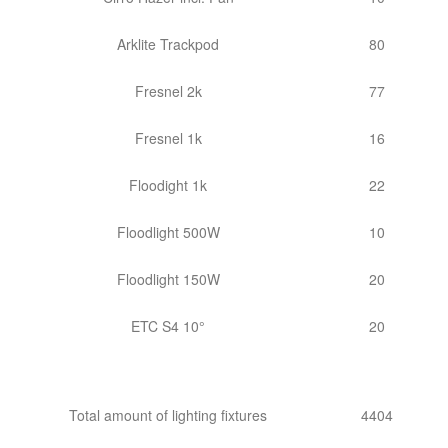
Arklite Trackpod
80
Fresnel 2k
77
Fresnel 1k
16
Floodight 1k
22
Floodlight 500W
10
Floodlight 150W
20
ETC S4 10°
20
Total amount of lighting fixtures
4404