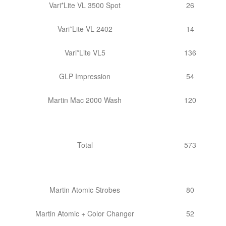
Vari*Lite VL 3500 Spot
26
Vari*Lite VL 2402
14
Vari*Lite VL5
136
GLP Impression
54
Martin Mac 2000 Wash
120
Total
573
Martin Atomic Strobes
80
Martin Atomic + Color Changer
52