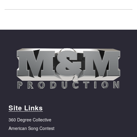
Site Links
360 Degree Collective
American Song Contest