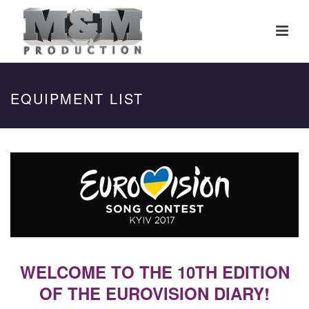
EQUIPMENT LIST
WELCOME TO THE 10TH EDITION
OF THE EUROVISION DIARY!