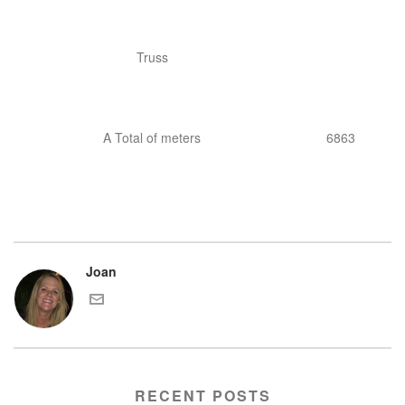
Truss
A Total of meters
6863
Joan
RECENT POSTS