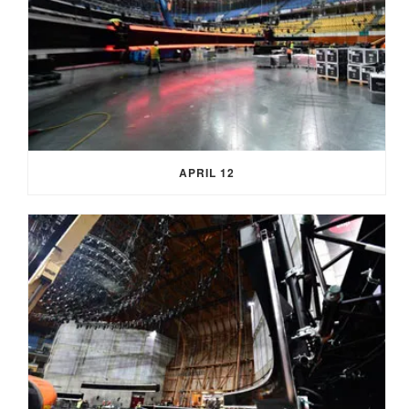
APRIL 12