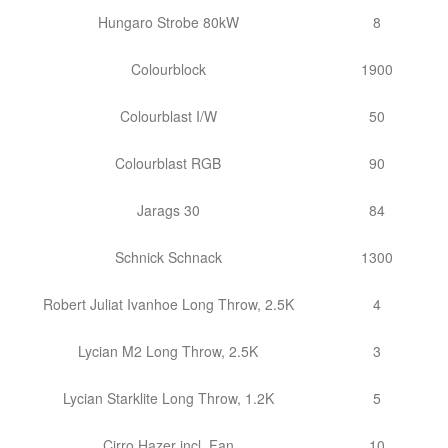
Hungaro Strobe 80kW
8
Colourblock
1900
Colourblast I/W
50
Colourblast RGB
90
Jarags 30
84
Schnick Schnack
1300
Robert Juliat Ivanhoe Long Throw, 2.5K
4
Lycian M2 Long Throw, 2.5K
3
Lycian Starklite Long Throw, 1.2K
5
Cirro Hazer incl. Fan
10