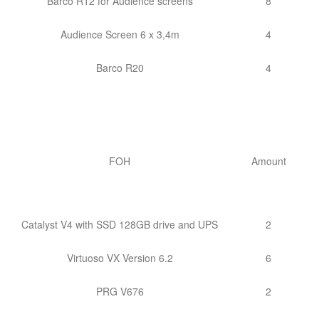
Barco R12 for Audience screens
8
Audience Screen 6 x 3,4m
4
Barco R20
4
FOH
Amount
Catalyst V4 with SSD 128GB drive and UPS
2
Virtuoso VX Version 6.2
6
PRG V676
2