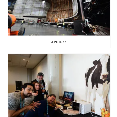
APRIL 11