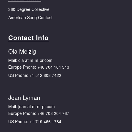
360 Degree Collective
American Song Contest
Contact Info
Ola Melzig
Mail: ola at m-m-pr.com
Europe Phone:
+46 704 104 343
US Phone:
+1 512 808 7422
Joan Lyman
Mail: joan at m-m-pr.com
Europe Phone:
+46 708 204 767
US Phone:
+1 719 466 1784