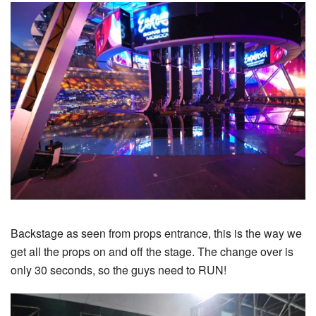
Backstage as seen from props entrance, this is the way we
get all the props on and off the stage. The change over is
only 30 seconds, so the guys need to RUN!