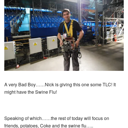
A very Bad Boy……Nick is giving this one some TLC! It
might have the Swine Flu!
Speaking of which……the rest of today will focus on
friends, potatoes, Coke and the swine flu…..