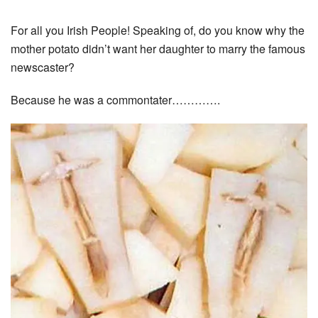
For all you Irish People! Speaking of, do you know why the
mother potato didn’t want her daughter to marry the famous
newscaster?
Because he was a commontater………….