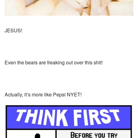
JESUS!
Even the bears are freaking out over this shit!
Actually, it’s more like Pepsi NYET!