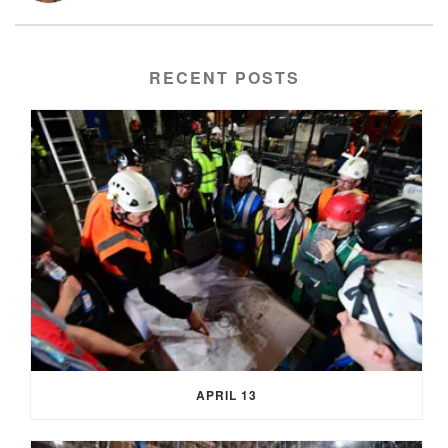
RECENT POSTS
APRIL 13