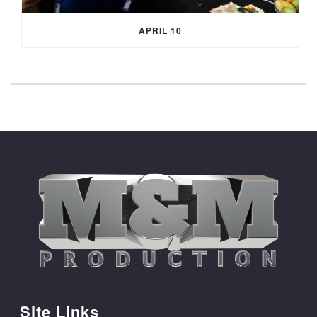
APRIL 10
Site Links