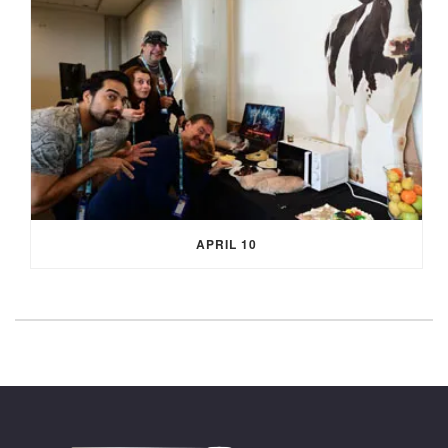
APRIL 10