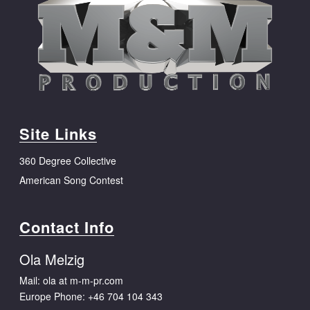
Site Links
360 Degree Collective
American Song Contest
Contact Info
Ola Melzig
Mail: ola at m-m-pr.com
Europe Phone:
+46 704 104 343