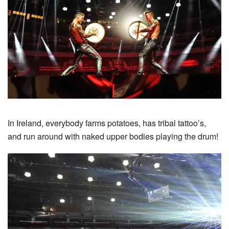
In Ireland, everybody farms potatoes, has tribal tattoo’s,
and run around with naked upper bodies playing the drum!