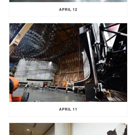
APRIL 12
APRIL 11