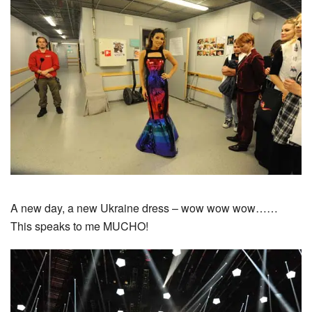
A new day, a new Ukraine dress – wow wow wow……
This speaks to me MUCHO!