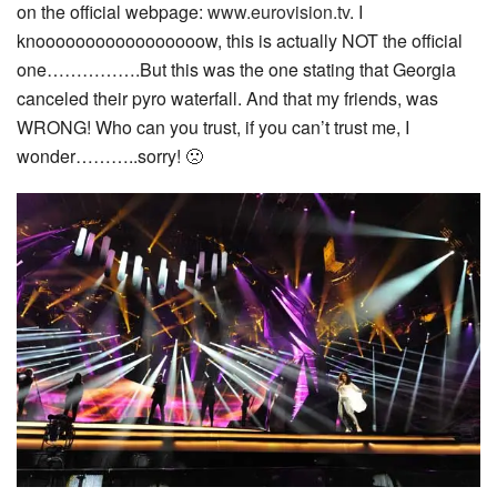
on the official webpage:
www.eurovision.tv
. I
knooooooooooooooooow, this is actually NOT the official
one…………….But this was the one stating that Georgia
canceled their pyro waterfall. And that my friends, was
WRONG! Who can you trust, if you can’t trust me, I
wonder………..sorry! 🙁