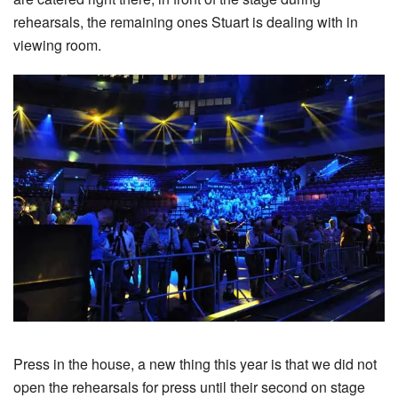
rehearsals, the remaining ones Stuart is dealing with in
viewing room.
Press in the house, a new thing this year is that we did not
open the rehearsals for press until their second on stage