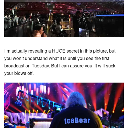
I’m actually revealing a HUGE secret in this picture, but
you won’t understand what it is until you see the first
broadcast on Tuesday. But I can assure you, it will suck
your blows off.