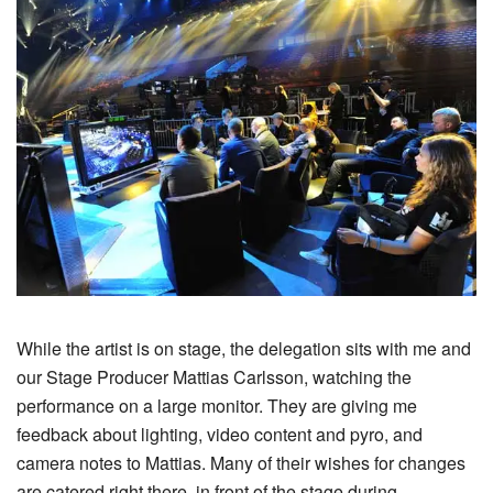
While the artist is on stage, the delegation sits with me and
our Stage Producer Mattias Carlsson, watching the
performance on a large monitor. They are giving me
feedback about lighting, video content and pyro, and
camera notes to Mattias. Many of their wishes for changes
are catered right there, in front of the stage during