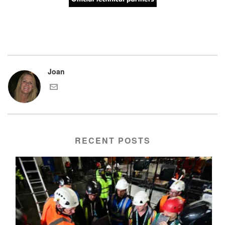
Joan
RECENT POSTS