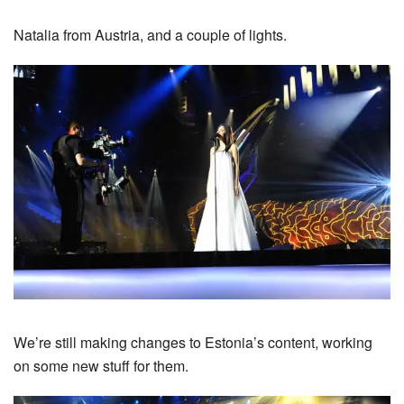
Natalia from Austria, and a couple of lights.
We’re still making changes to Estonia’s content, working
on some new stuff for them.