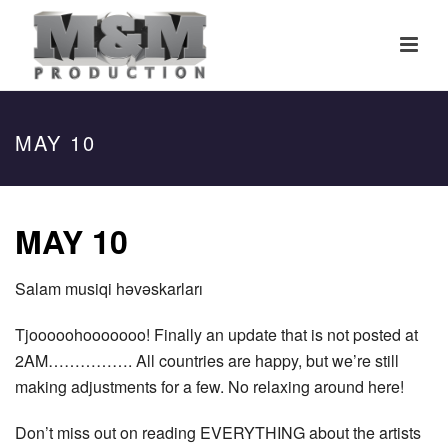
MAY 10
MAY 10
S
alam musiqi həvəskarları
Tjooooohooooooo! Finally an update that is not posted at
2AM……………. All countries are happy, but we’re still
making adjustments for a few. No relaxing around here!
Don’t miss out on reading EVERYTHING about the artists