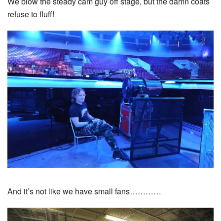
We blow the steady cam guy off stage, but the damn coats
refuse to fluff!
And it’s not like we have small fans…………