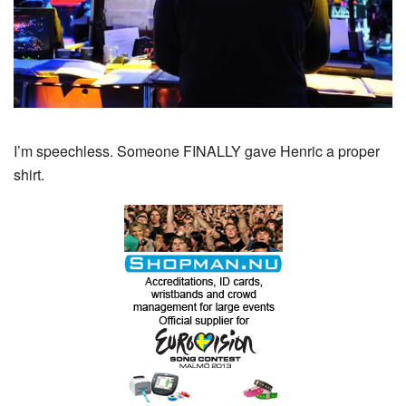
I’m speechless. Someone FINALLY gave Henric a proper
shirt.