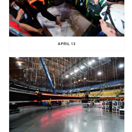
APRIL 13