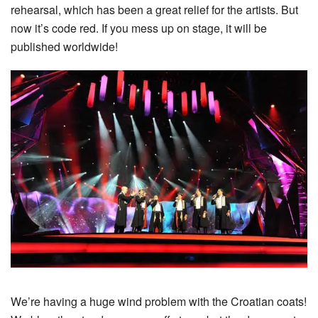
rehearsal, which has been a great relief for the artists. But
now it’s code red. If you mess up on stage, it will be
published worldwide!
We’re having a huge wind problem with the Croatian coats!