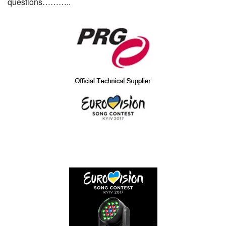
questions………..