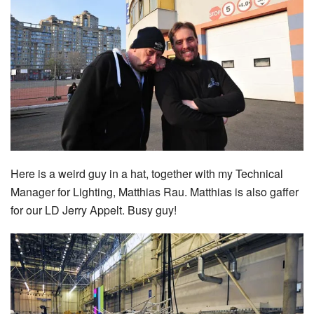
Here is a weird guy in a hat, together with my Technical
Manager for Lighting, Matthias Rau. Matthias is also gaffer
for our LD Jerry Appelt. Busy guy!