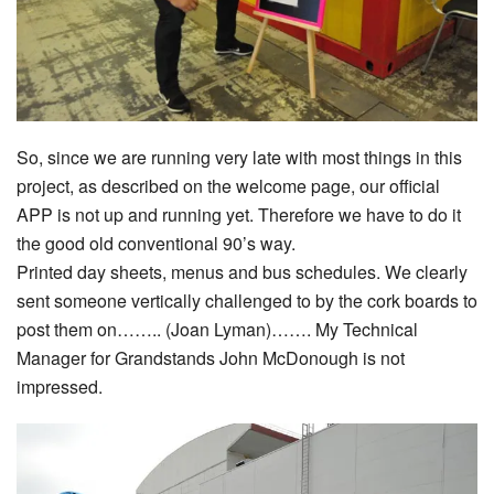
So, since we are running very late with most things in this
project, as described on the welcome page, our official
APP is not up and running yet. Therefore we have to do it
the good old conventional 90’s way.
Printed day sheets, menus and bus schedules. We clearly
sent someone vertically challenged to by the cork boards to
post them on…….. (Joan Lyman)……. My Technical
Manager for Grandstands John McDonough is not
impressed.