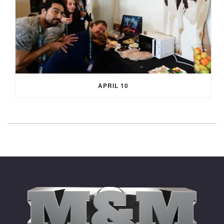
APRIL 10