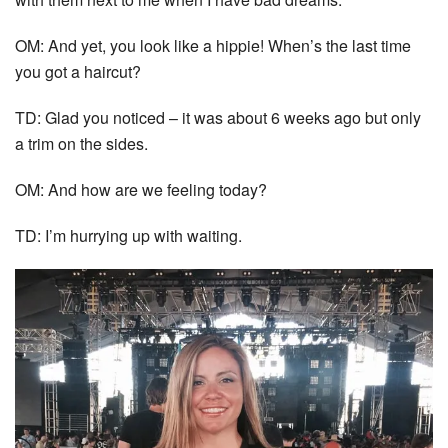
OM: And yet, you look like a hippie! When’s the last time
you got a haircut?
TD: Glad you noticed – it was about 6 weeks ago but only
a trim on the sides.
OM: And how are we feeling today?
TD: I’m hurrying up with waiting.