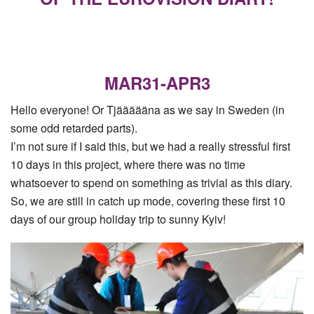
MAR31-APR3
Hello everyone! Or Tjäääääna as we say in Sweden (in
some odd retarded parts).
I’m not sure if I said this, but we had a really stressful first
10 days in this project, where there was no time
whatsoever to spend on something as trivial as this diary.
So, we are still in catch up mode, covering these first 10
days of our group holiday trip to sunny Kyiv!