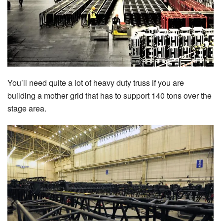
You’ll need quite a lot of heavy duty truss if you are
building a mother grid that has to support 140 tons over the
stage area.