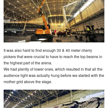
It was also hard to find enough 30 & 40 meter cherry
pickers that were crucial to have to reach the top beams in
the highest part of the arena.
We had plently of lower ones, which resulted in that all the
audience light was actually hung before we started with the
mother grid above the stage.