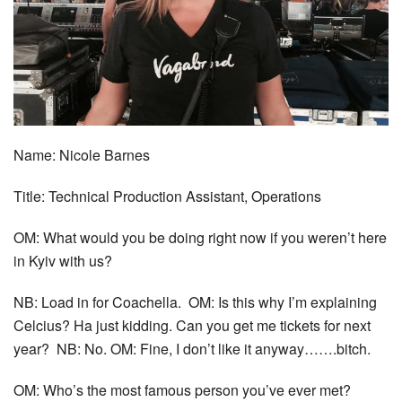
Name: Nicole Barnes
Title: Technical Production Assistant, Operations
OM: What would you be doing right now if you weren’t here
in Kyiv with us?
NB: Load in for Coachella. OM: Is this why I’m explaining
Celcius? Ha just kidding. Can you get me tickets for next
year? NB: No. OM: Fine, I don’t like it anyway…….bitch.
OM: Who’s the most famous person you’ve ever met?