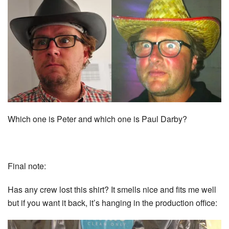
Which one is Peter and which one is Paul Darby?
Final note:
Has any crew lost this shirt? It smells nice and fits me well
but if you want it back, it’s hanging in the production office: