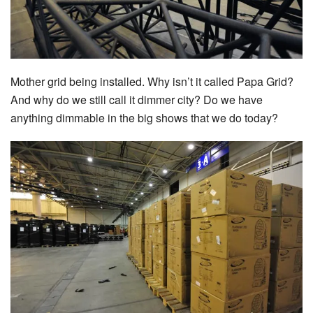
Mother grid being installed. Why isn’t it called Papa Grid?
And why do we still call it dimmer city? Do we have
anything dimmable in the big shows that we do today?