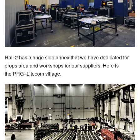
Hall 2 has a huge side annex that we have dedicated for
props area and workshops for our suppliers. Here is
the
PRG
–
Litecom
village.