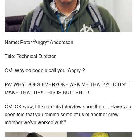
Name: Peter “Angry” Andersson
Title: Technical Director
OM: Why do people call you “Angry”?
PA: WHY DOES EVERYONE ASK ME THAT??! I DIDN’T
MAKE THAT UP!! THIS IS BULLSHIT!!
OM: OK wow, I’ll keep this interview short then… Have you
been told that you remind some of us of another crew
member we’ve worked with?