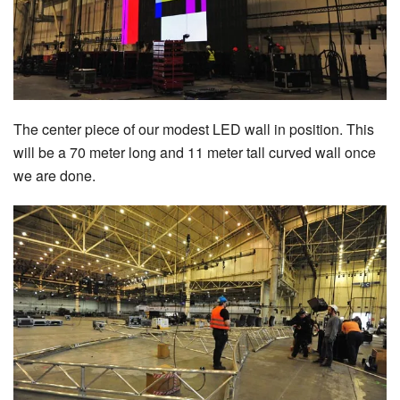
The center piece of our modest LED wall in position. This
will be a 70 meter long and 11 meter tall curved wall once
we are done.