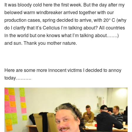
It was bloody cold here the first week. But the day after my
belowed warm windbreaker arrived together with our
production cases, spring decided to arrive, with 20° C (why
do I clarify that it’s Celicius I’m talking about? All countries
in the world but one knows what I’m talking about…….)
and sun. Thank you mother nature.
Here are some more innocent victims I decided to annoy
today……….