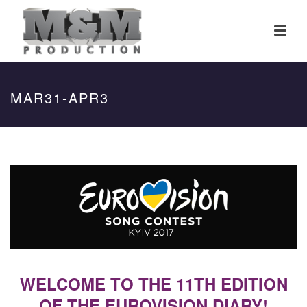
MAR31-APR3
WELCOME TO THE 11TH EDITION
OF THE EUROVISION DIARY!