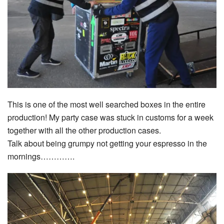
This is one of the most well searched boxes in the entire
production! My party case was stuck in customs for a week
together with all the other production cases.
Talk about being grumpy not getting your espresso in the
mornings………….