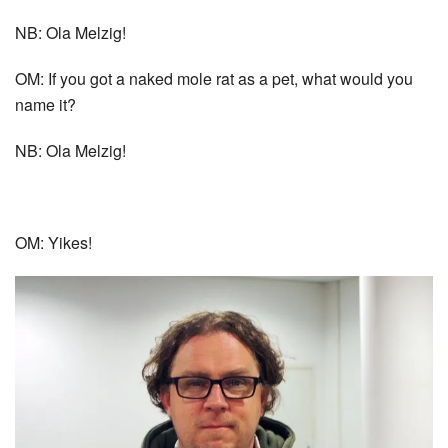
NB: Ola Melzig!
OM: If you got a naked mole rat as a pet, what would you
name it?
NB: Ola Melzig!
OM: Yikes!