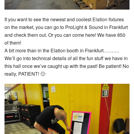
If you want to see the newest and coolest
Elation
fixtures
on the market, you can go to ProLight & Sound in Frankfurt
and check them out. Or you can come here! We have 850
of them!
A bit more than in the Elation booth in Frankfurt……….
We’ll go into technical details of all the fun stuff we have in
this hall once we’ve caught up with the past! Be patient! No
really, PATIENT! 🙂