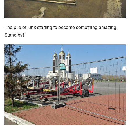
The pile of junk starting to become something amazing!
Stand by!