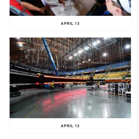
APRIL 13
APRIL 12