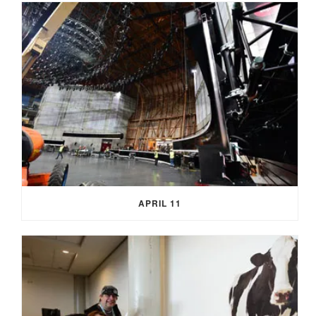
APRIL 11