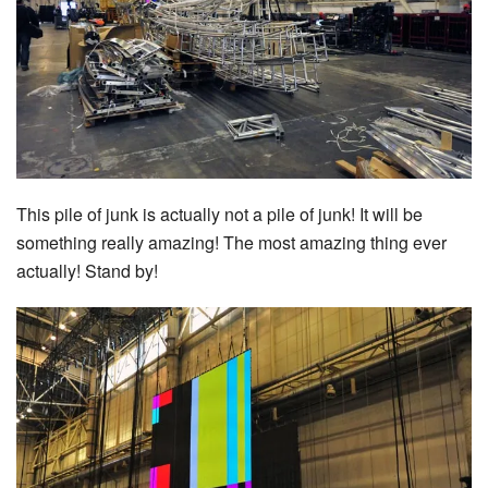
This pile of junk is actually not a pile of junk! It will be
something really amazing! The most amazing thing ever
actually! Stand by!