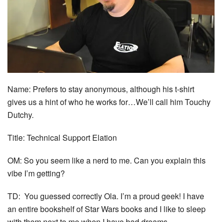
Name: Prefers to stay anonymous, although his t-shirt
gives us a hint of who he works for…We’ll call him Touchy
Dutchy.
Title: Technical Support Elation
OM: So you seem like a nerd to me. Can you explain this
vibe I’m getting?
TD: You guessed correctly Ola. I’m a proud geek! I have
an entire bookshelf of Star Wars books and I like to sleep
with them next to me when I have bad dreams.