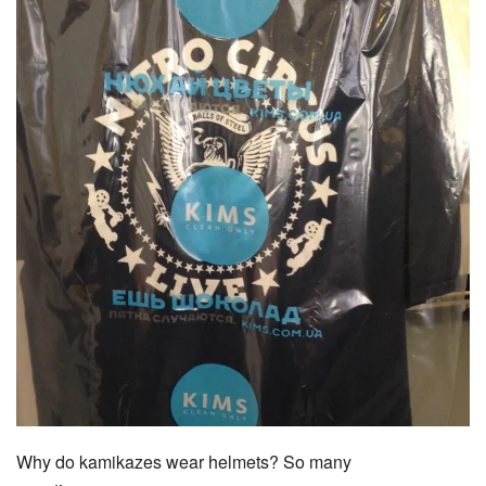
Why do kamikazes wear helmets? So many