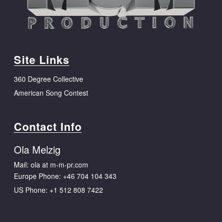
Site Links
360 Degree Collective
American Song Contest
Contact Info
Ola Melzig
Mail: ola at m-m-pr.com
Europe Phone:
+46 704 104 343
US Phone:
+1 512 808 7422