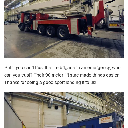
But if you can’t trust the fire brigade in an emergency, who
can you trust? Their 90 meter lift sure made things easier.
Thanks for being a good sport lending it to us!