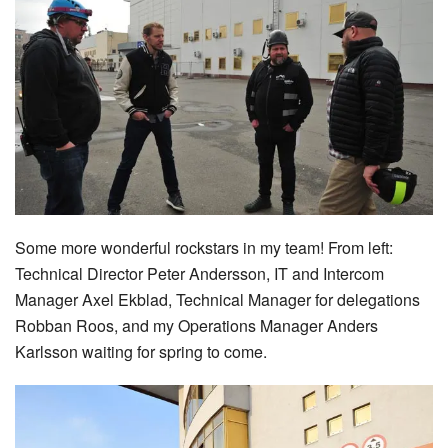
Some more wonderful rockstars in my team! From left:
Technical Director Peter Andersson, IT and Intercom
Manager Axel Ekblad, Technical Manager for delegations
Robban Roos, and my Operations Manager Anders
Karlsson waiting for spring to come.