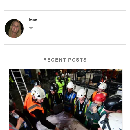
Joan
RECENT POSTS