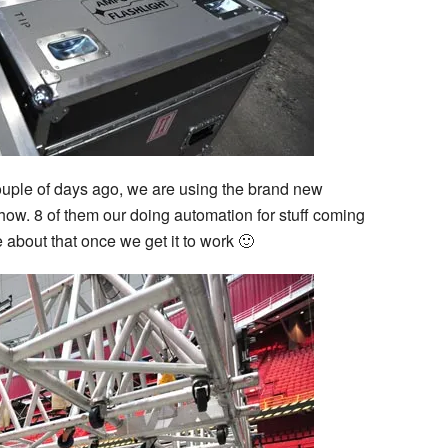
couple of days ago, we are using the brand new
show. 8 of them our doing automation for stuff coming
re about that once we get it to work 🙂