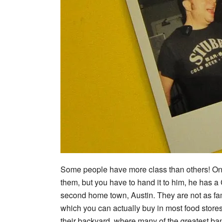
Some people have more class than others! One 
them, but you have to hand it to him, he has a
second home town, Austin. They are not as fam
which you can actually buy in most food store
their backyard, where many of the greatest ba