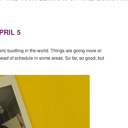
PRIL 5
ric buidling in the world. Things are going more or
head of schedule in some areas. So far, so good, but