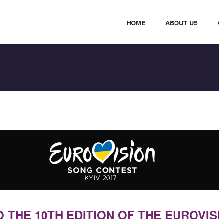
HOME
ABOUT US
THE 10TH EDITION OF THE EUROVIS