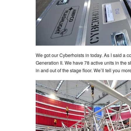
We got our Cyberhoists in today. As I said a 
Generation II. We have 78 active units in the 
in and out of the stage floor. We’ll tell you mo