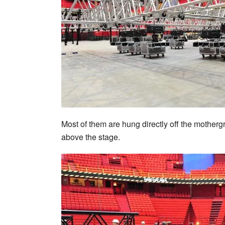
Most of them are hung directly off the mothergr
above the stage.