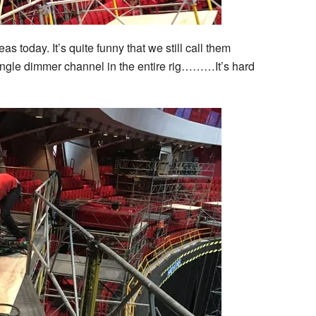
 today. It’s quite funny that we still call them
ngle dimmer channel in the entire rig………It’s hard