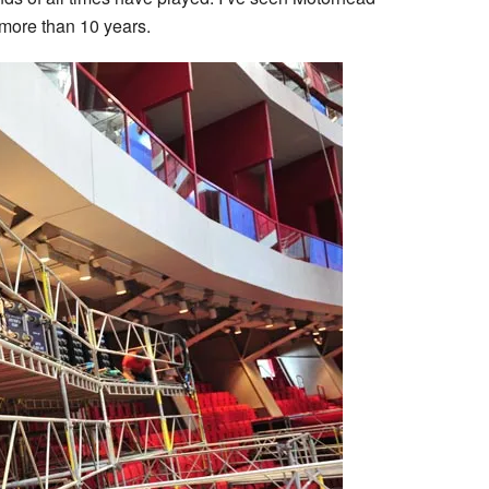
 more than 10 years.