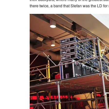
there twice, a band that Stefan was the LD for