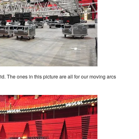
id. The ones in this picture are all for our moving arcs