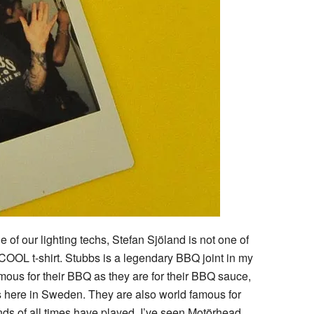
of our lighting techs, Stefan Sjöland is not one of
 COOL t-shirt. Stubbs is a legendary BBQ joint in my
ous for their BBQ as they are for their BBQ sauce,
s here in Sweden. They are also world famous for
nds of all times have played. I’ve seen Motörhead