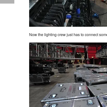
Now the lighting crew just has to connect som