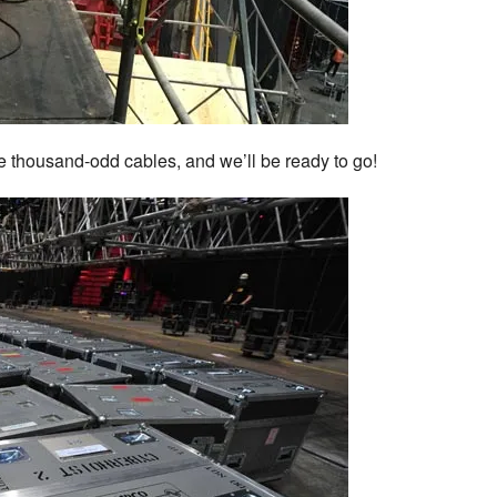
e thousand-odd cables, and we’ll be ready to go!