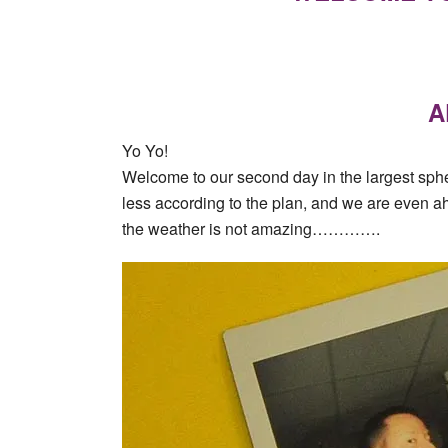
A
Yo Yo!
Welcome to our second day in the largest sphe
less according to the plan, and we are even a
the weather is not amazing………….