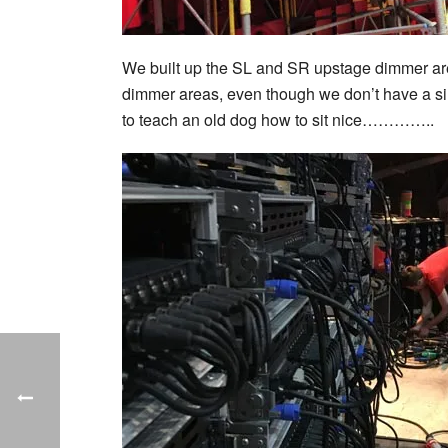
We built up the SL and SR upstage dimmer areas
dimmer areas, even though we don’t have a si
to teach an old dog how to sit nice…………..