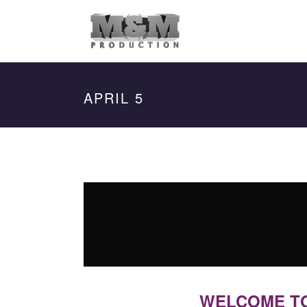
APRIL 5
WELCOME TO 