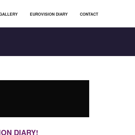
GALLERY
EUROVISION DIARY
CONTACT
ION DIARY!