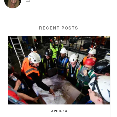
RECENT POSTS
APRIL 13