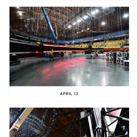
APRIL 12