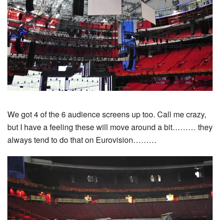
We got 4 of the 6 audience screens up too. Call me crazy,
but I have a feeling these will move around a bit……… they
always tend to do that on Eurovision………