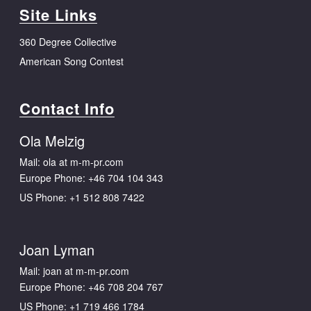
Site Links
360 Degree Collective
American Song Contest
Contact Info
Ola Melzig
Mail: ola at m-m-pr.com
Europe Phone:
+46 704 104 343
US Phone:
+1 512 808 7422
Joan Lyman
Mail: joan at m-m-pr.com
Europe Phone:
+46 708 204 767
US Phone:
+1 719 466 1784