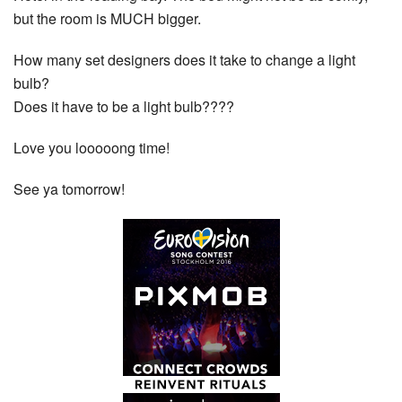
but the room is MUCH bigger.
How many set designers does it take to change a light
bulb?
Does it have to be a light bulb????
Love you looooong time!
See ya tomorrow!