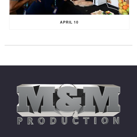
APRIL 10