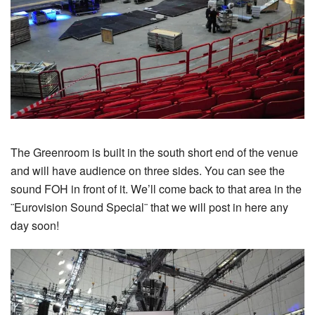
The Greenroom is built in the south short end of the venue
and will have audience on three sides. You can see the
sound FOH in front of it. We’ll come back to that area in the
¨Eurovision Sound Special¨ that we will post in here any
day soon!