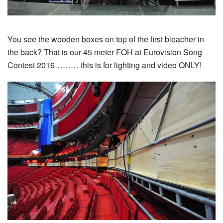
You see the wooden boxes on top of the first bleacher in
the back? That is our 45 meter FOH at Eurovision Song
Contest 2016……… this is for lighting and video ONLY!