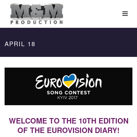
APRIL 18
WELCOME TO THE 10TH EDITION
OF THE EUROVISION DIARY!