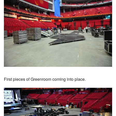
First pieces of Greenroom coming into place.