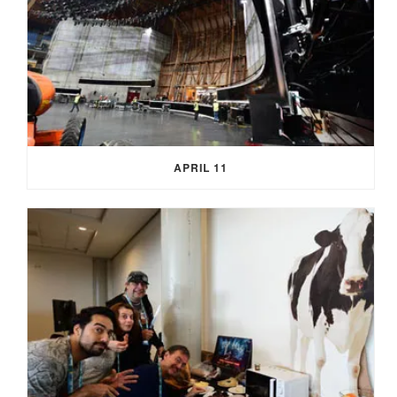
APRIL 11