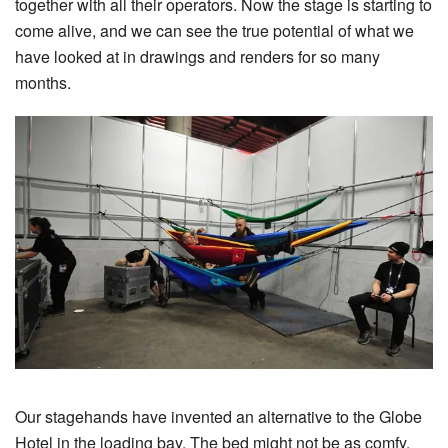
together with all their operators. Now the stage is starting to
come alive, and we can see the true potential of what we
have looked at in drawings and renders for so many
months.
Our stagehands have invented an alternative to the Globe
Hotel in the loading bay. The bed might not be as comfy,