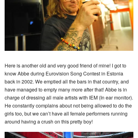
Here is another old and very good friend of mine! I got to
know Abbe during Eurovision Song Contest in Estonia
back in 2002. We emptied all the bars in that country, and
have managed to empty many more after that! Abbe is in
charge of dressing all male artists with IEM (In ear monitor).
He constantly complains about not being allowed to do the
girls too, but we can’t have all female performers running
around having a crush on this pretty boy!