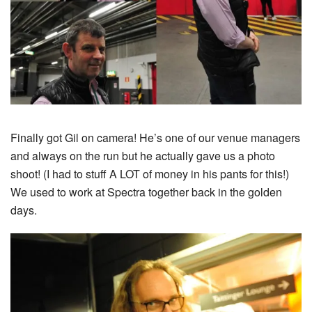
Finally got Gil on camera! He’s one of our venue managers
and always on the run but he actually gave us a photo
shoot! (I had to stuff A LOT of money in his pants for this!)
We used to work at Spectra together back in the golden
days.