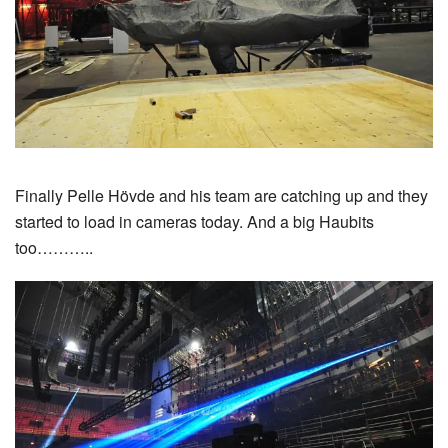
Finally Pelle Hövde and his team are catching up and they
started to load in cameras today. And a big Haubits
too………..