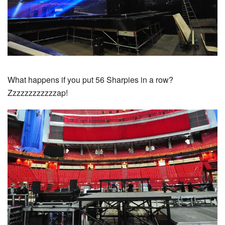
What happens if you put 56 Sharpies in a row?
Zzzzzzzzzzzzap!