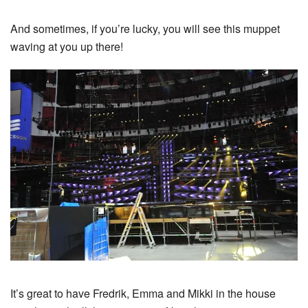
And sometimes, if you’re lucky, you will see this muppet
waving at you up there!
It’s great to have Fredrik, Emma and Mikki in the house