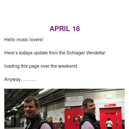
APRIL 18
Hello music lovers!
Here’s todays update from the Schlager Vendetta!
loading this page over the weekend.
Anyway……….