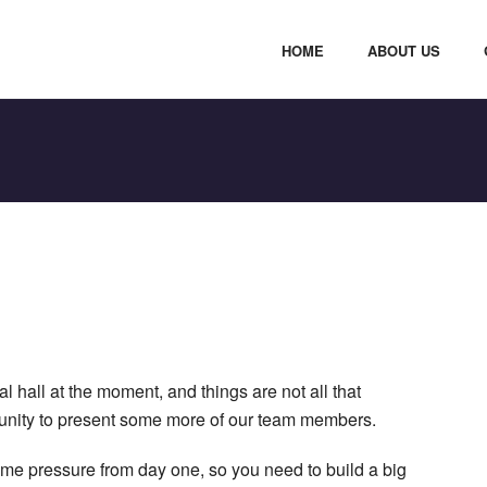
HOME
ABOUT US
 hall at the moment, and things are not all that
rtunity to present some more of our team members.
ime pressure from day one, so you need to build a big