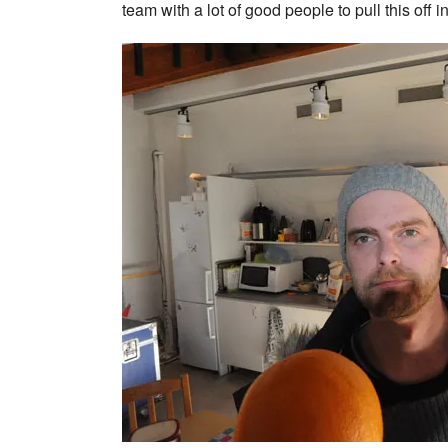
team with a lot of good people to pull this off 