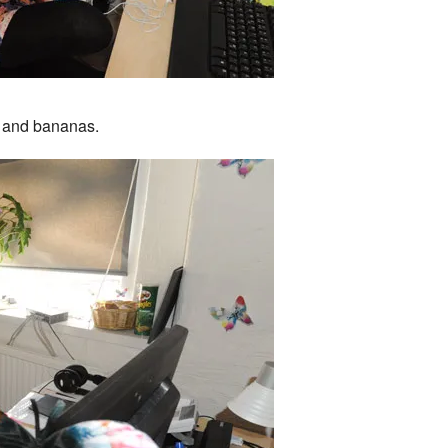
s and bananas.