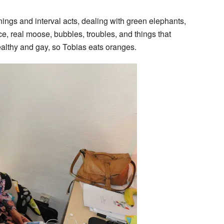
nings and interval acts, dealing with green elephants,
ce, real moose, bubbles, troubles, and things that
althy and gay, so Tobias eats oranges.