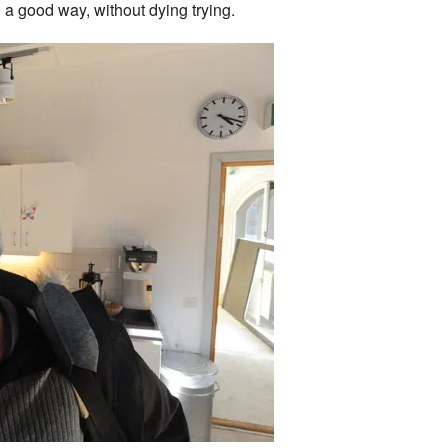
in a good way, without dying trying.