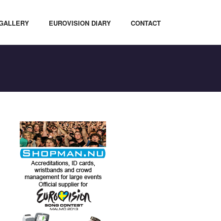
GALLERY
EUROVISION DIARY
CONTACT