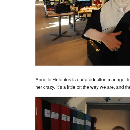
Annette Helenius is our production manager fo
her crazy. It’s a little bit the way we are, and 