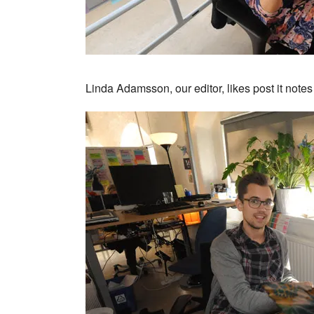
Linda Adamsson, our editor, likes post it note