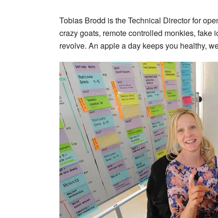
Tobias Brodd is the Technical Director for ope
crazy goats, remote controlled monkies, fake i
revolve. An apple a day keeps you healthy, we