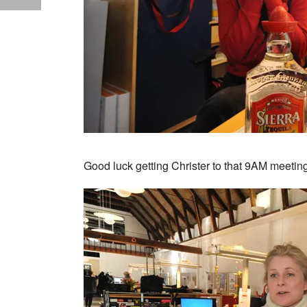
Good luck getting Christer to that 9AM meeti