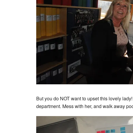
But you do NOT want to upset this lovely lady!
department. Mess with her, and walk away poo