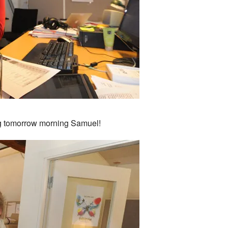
ng tomorrow morning Samuel!