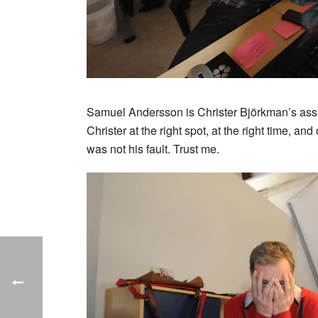
Samuel Andersson is Christer Björkman’s assi
Christer at the right spot, at the right time, and
was not his fault. Trust me.