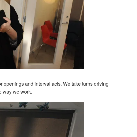
r openings and interval acts. We take turns driving
the way we work.