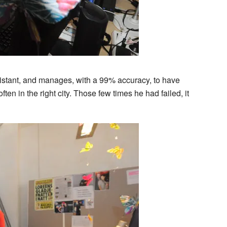
stant, and manages, with a 99% accuracy, to have
 often in the right city. Those few times he had failed, it