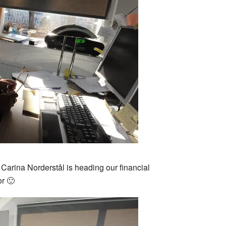
 Carina Norderstål is heading our financial
r 🙂