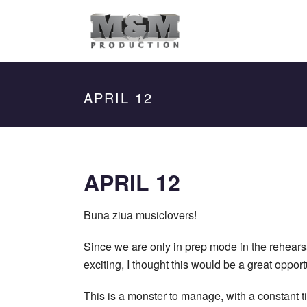
APRIL 12
APRIL 12
Buna ziua musiclovers
!
Since we are only in prep mode in the rehearsal
exciting, I thought this would be a great oppo
This is a monster to manage, with a constant t